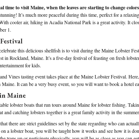
cal time to visit Maine, when the leaves are starting to change color
tunning! It’s much more peaceful during this time, perfect for a relaxi
 With cooler air, hiking in Acadia National Park is a great activity. It clo
ber 1.
Festival
elebrate this delicious shellfish is to visit during the Maine Lobster Fe
t in Rockland, Maine. It’s a five-day festival of feasting on fresh lobste
ntertainment for kids.
s and Vines tasting event takes place at the Maine Lobster Festival. Here
Maine. It can be a very busy event, so you will want to book a hotel ea
 in Maine
table lobster boats that run tours around Maine for lobster fishing. Taki
at and catching lobsters together is a great family activity in the summer
that there are strict guidelines set by the state regarding who can actual
t on a lobster boat, you will be taught how it works and see how it is d
the traps up or participate physically, you will be as close as you can get