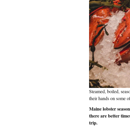
Steamed, boiled, seaso
their hands on some of
Maine lobster season 
there are better tim
trip.