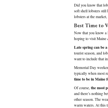
Did you know that lobst
soft shell lobsters st
lobsters at the market,
Best Time to V
Now that you know a li
hoping to visit Maine
Late spring can be a 
tourist season, and lob
want to include that in
Memorial Day weekend 
typically when most re
time to be in Maine f
the most p
Of course,
and there’s nothing be
other season. The weat
warm waters. At this ti