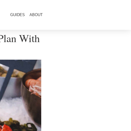
GUIDES
ABOUT
Plan With