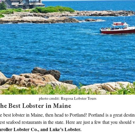
photo credit: Rugosa Lobster Tours
he Best Lobster in Maine
he best lobster in Maine, then head to Portland! Portland is a great desti
t seafood restaurants in the state. Here are just a few that you should v
hroller Lobster Co., and Luke’s Lobster.