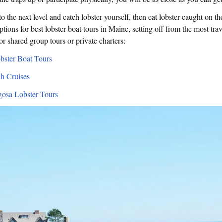
o the next level and catch lobster yourself, then eat lobster caught on th
ptions for best lobster boat tours in Maine, setting off from the most trav
or shared group tours or private charters:
bster Boat Tours
h Cruises
osa Lobster Tours