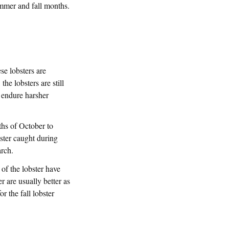
ummer and fall months.
se lobsters are
he lobsters are still
d endure harsher
ths of October to
bster caught during
arch.
s of the lobster have
 are usually better as
r the fall lobster