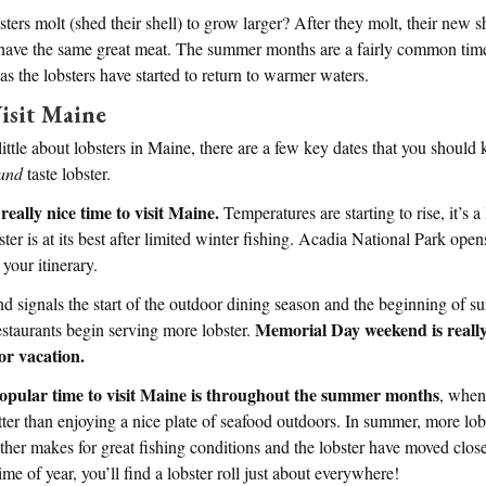
ers molt (shed their shell) to grow larger? After they molt, their new sh
ill have the same great meat. The summer months are a fairly common time 
 as the lobsters have started to return to warmer waters.
isit Maine
ttle about lobsters in Maine, there are a few key dates that you should 
and
taste lobster.
really nice time to visit Maine.
Temperatures are starting to rise, it’s a l
ster is at its best after limited winter fishing. Acadia National Park open
 your itinerary.
signals the start of the outdoor dining season and the beginning of s
Memorial Day weekend is really 
staurants begin serving more lobster.
or vacation.
opular time to visit Maine is throughout the summer months
, when
tter than enjoying a nice plate of seafood outdoors. In summer, more lob
her makes for great fishing conditions and the lobster have moved clos
me of year, you’ll find a lobster roll just about everywhere!