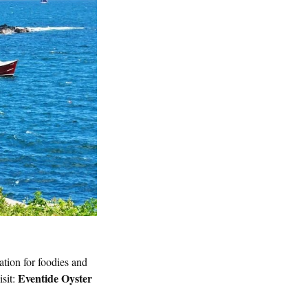
nation for foodies and
Eventide Oyster
isit: