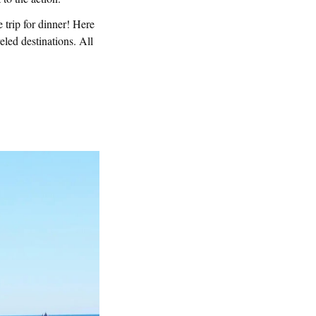
e trip for dinner! Here
eled destinations. All