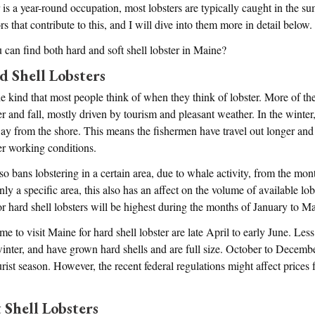
 is a year-round occupation, most lobsters are typically caught in the s
rs that contribute to this, and I will dive into them more in detail below.
can find both hard and soft shell lobster in Maine?
d Shell Lobsters
he kind that most people think of when they think of lobster. More of the
 and fall, mostly driven by tourism and pleasant weather. In the winter, t
away from the shore. This means the fishermen have travel out longer an
er working conditions.
lso bans lobstering in a certain area, due to whale activity, from the mon
ly a specific area, this also has an affect on the volume of available lo
or hard shell lobsters will be highest during the months of January to M
time to visit Maine for hard shell lobster are late April to early June. Les
inter, and have grown hard shells and are full size. October to December
urist season. However, the recent federal regulations might affect prices fo
 Shell Lobsters