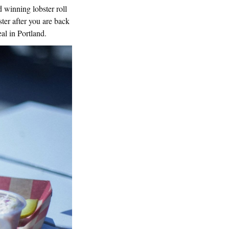
 winning lobster roll
ter after you are back
eal in Portland.