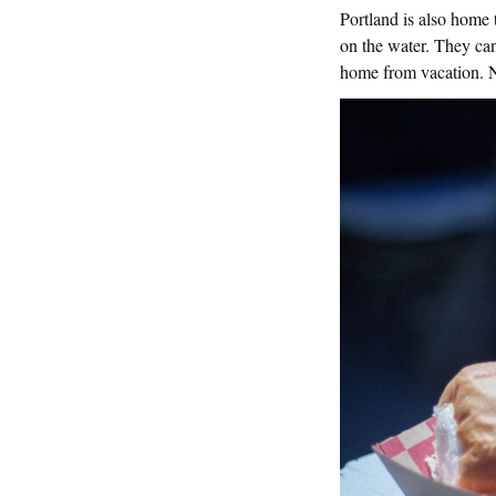
Portland is also home
on the water. They can
home from vacation. No