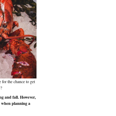
 for the chance to get
ne?
ng and fall. However,
ed when planning a