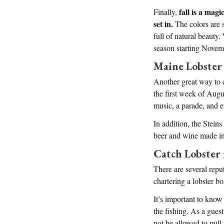
fall is a magi
Finally,
set in.
The colors are s
full of natural beauty.
season starting Novem
Maine Lobster 
Another great way to c
the first week of Augus
music, a parade, and e
In addition, the Stein
beer and wine made in 
Catch Lobster
There are several repu
chartering a lobster bo
It’s important to know 
the fishing. As a gues
not be allowed to pull 