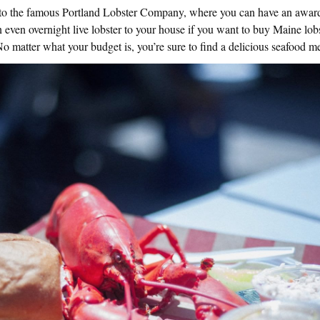
 to the famous Portland Lobster Company, where you can have an award
 even overnight live lobster to your house if you want to buy Maine lobs
 matter what your budget is, you’re sure to find a delicious seafood m