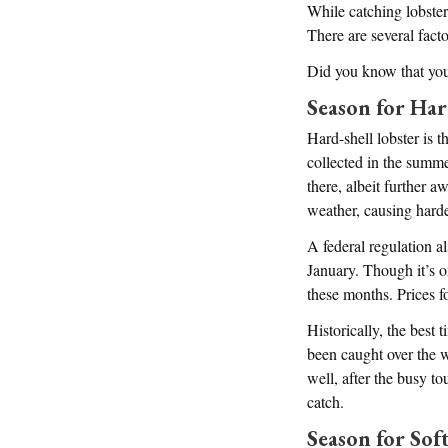
While catching lobster
There are several facto
Did you know that you 
Season for Har
Hard-shell lobster is t
collected in the summer
there, albeit further 
weather, causing hard
A federal regulation a
January. Though it’s on
these months. Prices f
Historically, the best 
been caught over the w
well, after the busy to
catch.
Season for Soft