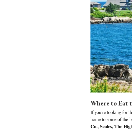
Where to Eat t
If you’re looking for t
home to some of the bes
Co., Scales, The Hig