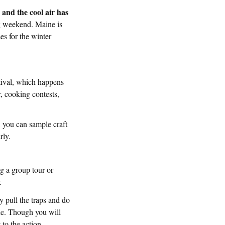
s and the cool air has
ng weekend. Maine is
ses for the winter
stival, which happens
r, cooking contests,
, you can sample craft
rly.
ng a group tour or
.
ly pull the traps and do
one. Though you will
 to the action.