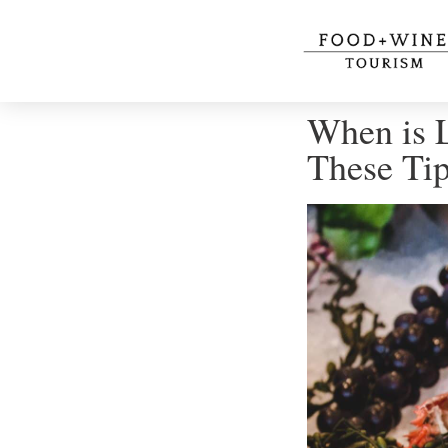
When is L
These Ti