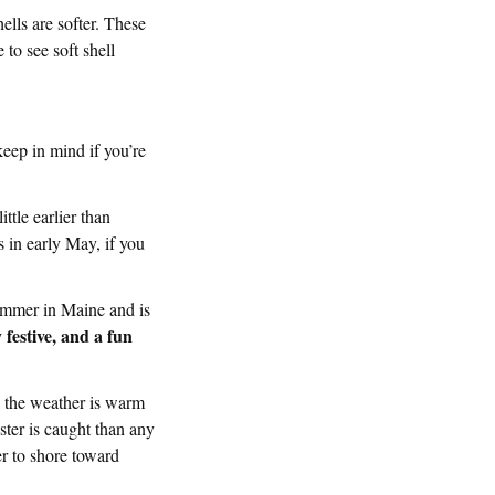
ells are softer. These
to see soft shell
keep in mind if you’re
ittle earlier than
s in early May, if you
ummer in Maine and is
festive, and a fun
 the weather is warm
ster is caught than any
er to shore toward