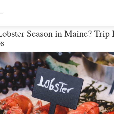
obster Season in Maine? Trip 
ps