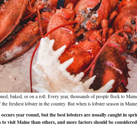
ned, baked, or on a roll. Every year, thousands of people flock to Maine
 the freshest lobster in the country. But when is lobster season in Mai
occurs year round, but the best lobsters are usually caught in spri
es to visit Maine than others, and more factors should be consider