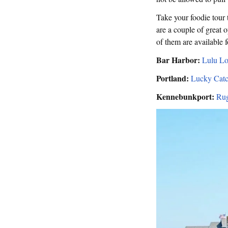
Take your foodie tour t
are a couple of great o
of them are available f
Bar Harbor:
Lulu Lo
Portland:
Lucky Catc
Kennebunkport:
Rug