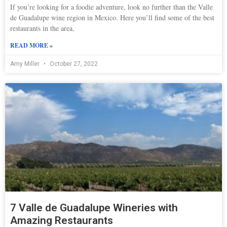
If you’re looking for a foodie adventure, look no further than the Valle
de Guadalupe wine region in Mexico. Here you’ll find some of the best
restaurants in the area,
READ MORE »
Amy Miller
October 27, 2022
7 Valle de Guadalupe Wineries with
Amazing Restaurants