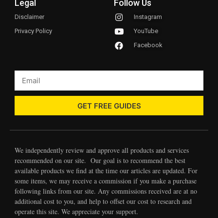
Legal
Follow Us
Disclaimer
Instagram
Privacy Policy
YouTube
Facebook
GET FREE GUIDES
We independently review and approve all products and services
recommended on our site. Our goal is to recommend the best
available products we find at the time our articles are updated. For
some items, we may receive a commission if you make a purchase
following links from our site. Any commissions received are at no
additional cost to you, and help to offset our cost to research and
operate this site. We appreciate your support.