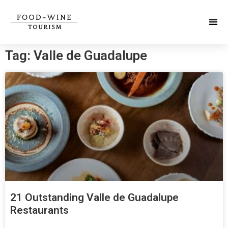
Tag: Valle de Guadalupe
21 Outstanding Valle de Guadalupe
Restaurants