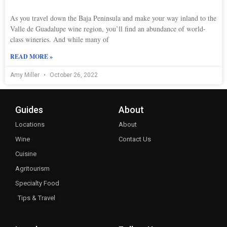
As you travel down the Baja Peninsula and make your way inland to the
Valle de Guadalupe wine region, you’ll find an abundance of world-
class wineries. And while many of
READ MORE »
Amy Miller
October 26, 2022
Guides
About
Locations
About
Wine
Contact Us
Cuisine
Agritourism
Specialty Food
Tips & Travel