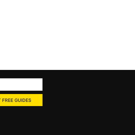
 FREE GUIDES