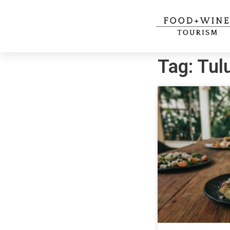
Tag: Tu