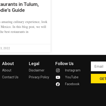
aurants in Tulum,
die’s Guide
an amazing culinary experience, look
 Mexico. In this blog post, we will
he best restaurants in
3, 2022
About
Legal
Follow Us
About
Disclaimer
Instagram
Contact Us
Privacy Policy
YouTube
GET
Facebook