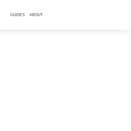
GUIDES
ABOUT