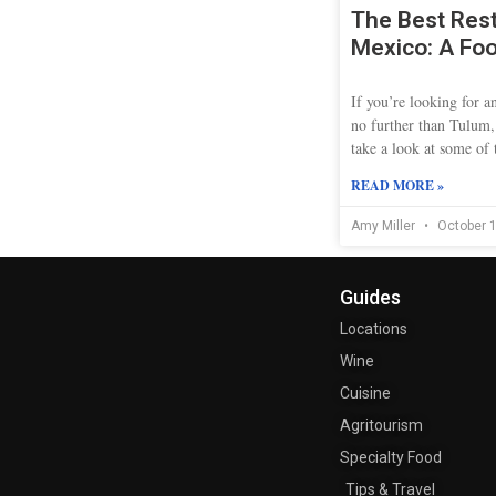
The Best Rest
Mexico: A Foo
If you’re looking for 
no further than Tulum,
take a look at some of t
READ MORE »
Amy Miller
October 1
Guides
Locations
Wine
Cuisine
Agritourism
Specialty Food
Tips & Travel