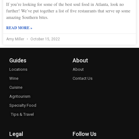
If you’re looking for some of the best soul food in Atlanta, look no
further! We’ve put together a list of five restaurants that serve up some
amazing Southern bites.
READ MORE »
Amy Miller
October 15, 2022
Guides
About
Locations
About
Wine
Contact Us
Cuisine
Agritourism
Specialty Food
Tips & Travel
Legal
Follow Us