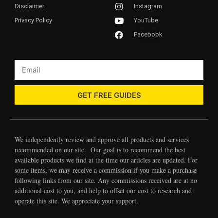
Disclaimer
Instagram
Privacy Policy
YouTube
Facebook
GET FREE GUIDES
We independently review and approve all products and services
recommended on our site. Our goal is to recommend the best
available products we find at the time our articles are updated. For
some items, we may receive a commission if you make a purchase
following links from our site. Any commissions received are at no
additional cost to you, and help to offset our cost to research and
operate this site. We appreciate your support.