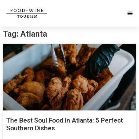
Tag: Atlanta
The Best Soul Food in Atlanta: 5 Perfect
Southern Dishes