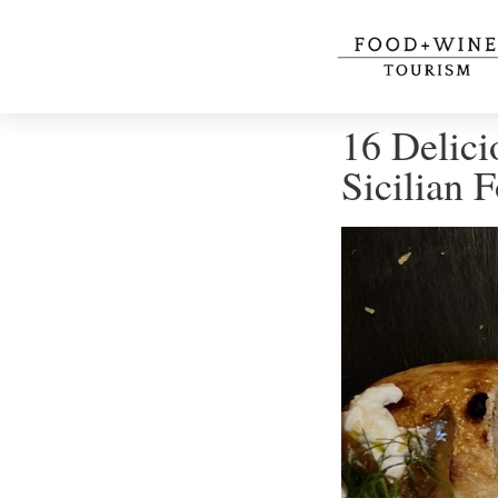
16 Delici
Sicilian 