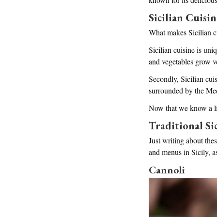
Sicilian Cuisin
What makes Sicilian cu
Sicilian cuisine is uni
and vegetables grow ver
Secondly, Sicilian cuis
surrounded by the Med
Now that we know a litt
Traditional Si
Just writing about thes
and menus in Sicily, a
Cannoli