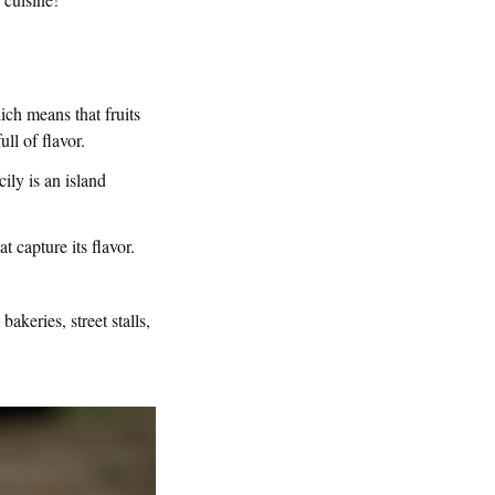
hich means that fruits
ll of flavor.
cily is an island
t capture its flavor.
akeries, street stalls,