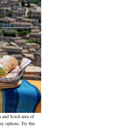
 and Scicli area of
ny options. Try this