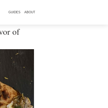
GUIDES
ABOUT
vor of