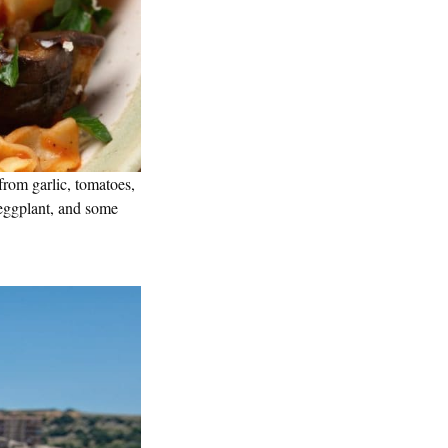
from garlic, tomatoes,
 eggplant, and some