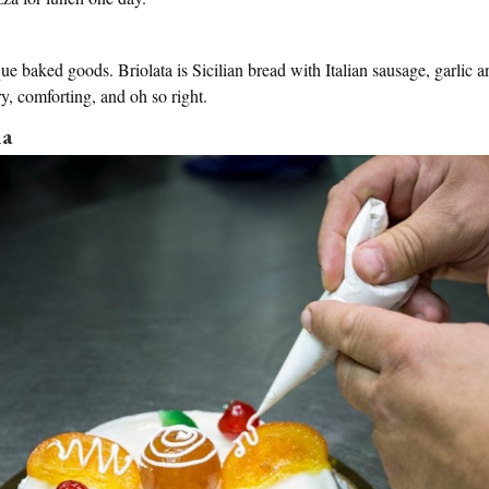
que baked goods. Briolata is Sicilian bread with Italian sausage, garlic 
ory, comforting, and oh so right.
na