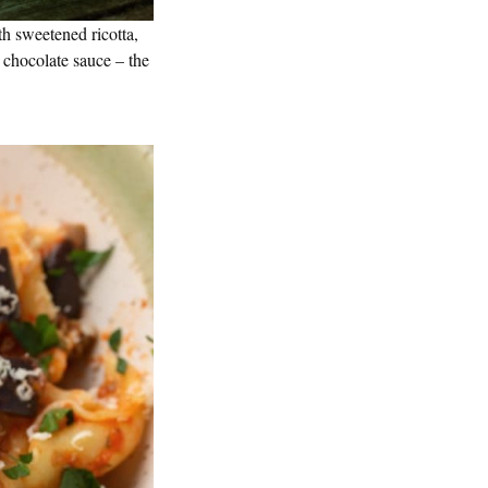
ith sweetened ricotta,
 chocolate sauce – the