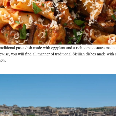
traditional pasta dish made with eggplant and a rich tomato sauce made 
ewise, you will find all manner of traditional Sicilian dishes made with
low.