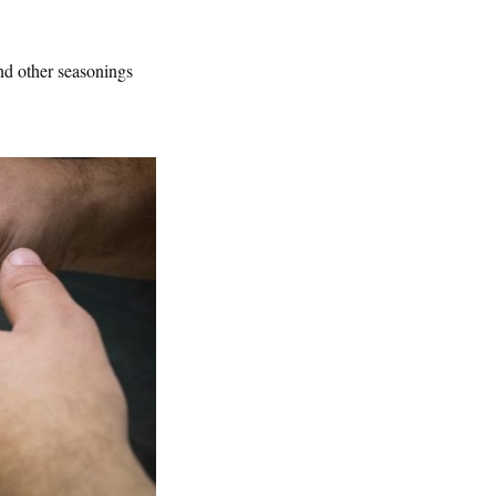
and other seasonings