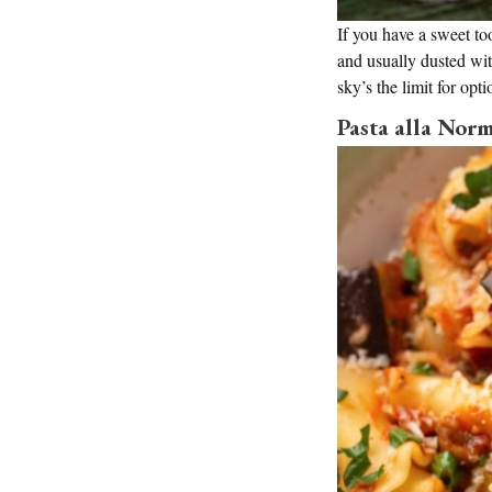
If you have a sweet too
and usually dusted wi
sky’s the limit for opt
Pasta alla Nor