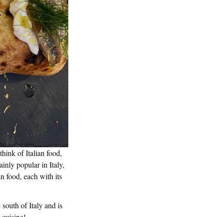
hink of Italian food,
ainly popular in Italy,
an food, each with its
 south of Italy and is
 cuisine!