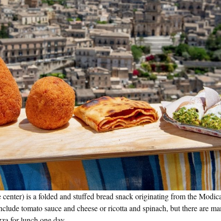
e center) is a folded and stuffed bread snack originating from the Modica
 include tomato sauce and cheese or ricotta and spinach, but there are ma
izza for lunch one day.