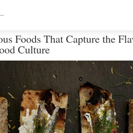
ous Foods That Capture the Fla
Food Culture