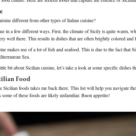
e
isine different from other types of Italian cuisine?
que in a few different ways. First, the climate of Sicily is quite warm, w
y well there. This results in dishes that are often brightly colored and fu
ine makes use of a lot of fish and seafood. This is due to the fact that Si
iterranean Sea.
le bit about Sicilian cuisine, let’s take a look at some specific dishes tha
cilian Food
e Sicilian foods takes me back there. This list will help you navigate the b
s some of these foods are likely unfamiliar. Buon appetito!