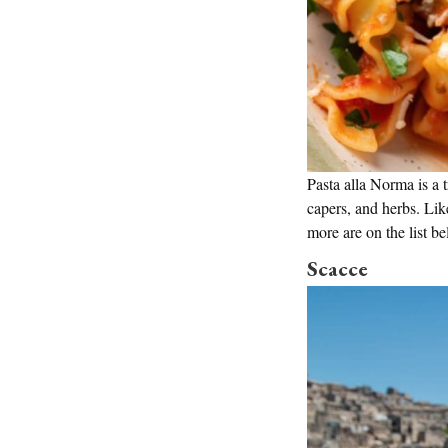
Pasta alla Norma is a 
capers, and herbs. Lik
more are on the list be
Scacce