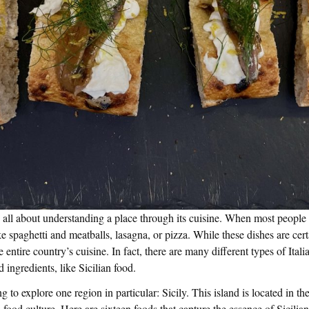
ll about understanding a place through its cuisine. When most people t
ke spaghetti and meatballs, lasagna, or pizza. While these dishes are cert
e entire country’s cuisine. In fact, there are many different types of Itali
 ingredients, like Sicilian food.
ng to explore one region in particular: Sicily. This island is located in the
 food culture. Here are sixteen foods that capture the essence of Sicilian