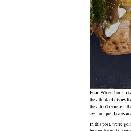
Food Wine Tourism is a
they think of dishes li
they don’t represent th
own unique flavors and
In this post, we’re goi
known for its delicious