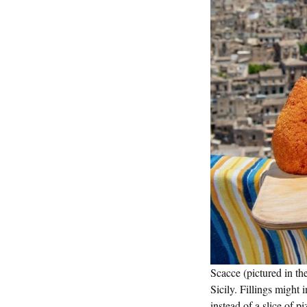
Scacce (pictured in th
Sicily. Fillings might
instead of a slice of p