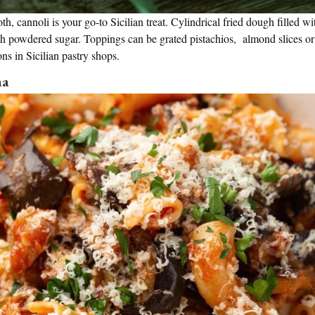
th, cannoli is your go-to Sicilian treat. Cylindrical fried dough filled w
th powdered sugar. Toppings can be grated pistachios, almond slices or
ions in Sicilian pastry shops.
ma