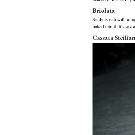
Briolata
Sicily is rich with uni
baked into it. It’s sav
Cassata Sicilia