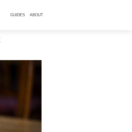
GUIDES
ABOUT
t