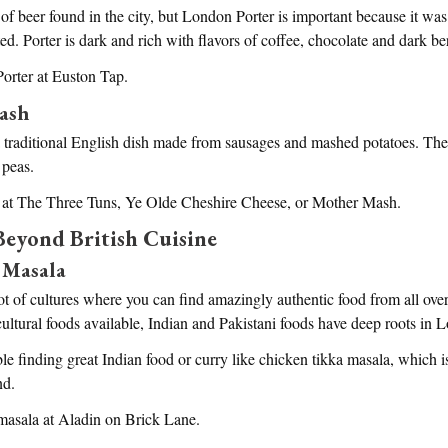
of beer found in the city, but London Porter is important because it was 
d. Porter is dark and rich with flavors of coffee, chocolate and dark ber
orter at Euston Tap.
ash
traditional English dish made from sausages and mashed potatoes. The d
 peas.
 at The Three Tuns, Ye Olde Cheshire Cheese, or Mother Mash.
eyond British Cuisine
 Masala
t of cultures where you can find amazingly authentic food from all over
icultural foods available, Indian and Pakistani foods have deep roots in 
le finding great Indian food or curry like chicken tikka masala, which 
nd.
 masala at Aladin on Brick Lane.