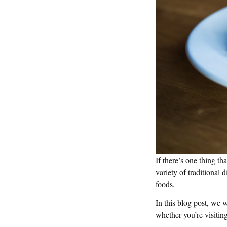
If there’s one thing th
variety of traditional 
foods.
In this blog post, we 
whether you’re visiting