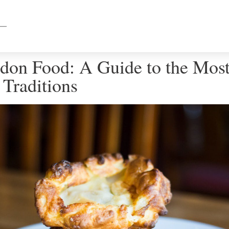
don Food: A Guide to the Mos
 Traditions