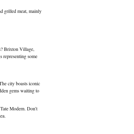
d grilled meat, mainly
s? Brixton Village,
ls representing some
 The city boasts iconic
dden gems waiting to
e Tate Modern. Don’t
tea.