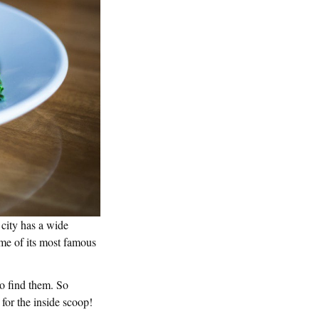
 city has a wide
some of its most famous
to find them. So
 for the inside scoop!