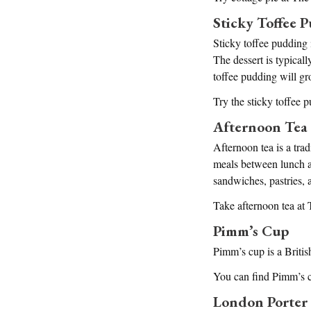
Sticky Toffee 
Sticky toffee pudding 
The dessert is typical
toffee pudding will gr
Try the sticky toffee 
Afternoon Tea
Afternoon tea is a tra
meals between lunch an
sandwiches, pastries, 
Take afternoon tea at
Pimm’s Cup
Pimm’s cup is a Britis
You can find Pimm’s cu
London Porter