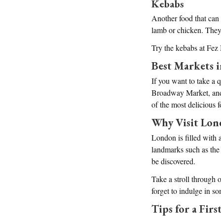
Kebabs
Another food that can
lamb or chicken. They
Try the kebabs at Fez
Best Markets 
If you want to take a 
Broadway Market, and B
of the most delicious 
Why Visit Lo
London is filled with a
landmarks such as the
be discovered.
Take a stroll through 
forget to indulge in so
Tips for a Fir