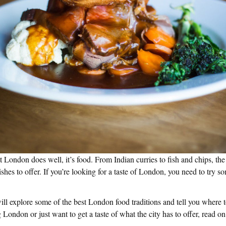
at London does well, it’s food. From Indian curries to fish and chips, the
dishes to offer. If you’re looking for a taste of London, you need to try 
will explore some of the best London food traditions and tell you where 
 London or just want to get a taste of what the city has to offer, read on