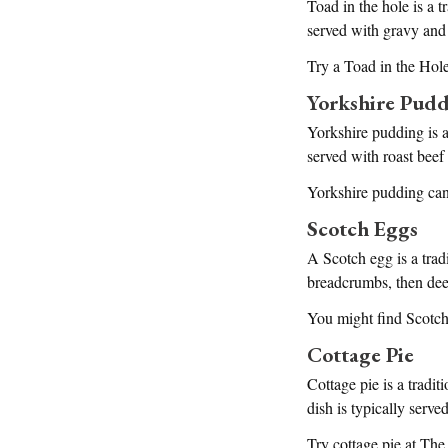
Toad in the hole is a t
served with gravy and
Try a Toad in the Ho
Yorkshire Pud
Yorkshire pudding is a
served with roast beef
Yorkshire pudding can
Scotch Eggs
A Scotch egg is a trad
breadcrumbs, then deep
You might find Scotch
Cottage Pie
Cottage pie is a tradi
dish is typically serve
Try cottage pie at Th