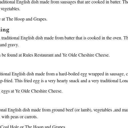
raditional English dish made from sausages that are cooked in batter. The
 vegetables.
le at The Hoop and Grapes.
ding
 traditional English dish made from batter that is cooked in the oven. Th
 and gravy.
 be found at Rules Restaurant and Ye Olde Cheshire Cheese.
itional English dish made from a hard-boiled egg wrapped in sausage, c
-fried. This fried egg is a very hearty snack and a very traditional Lon
 eggs at Ye Olde Cheshire Cheese.
tional English dish made from ground beef (or lamb), vegetables ,and m
d with peas or carrots.
e Coal Hole or The Hoop and Grapes.