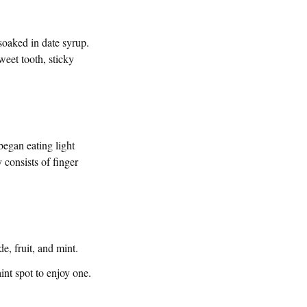
 soaked in date syrup.
weet tooth, sticky
began eating light
 consists of finger
e, fruit, and mint.
nt spot to enjoy one.