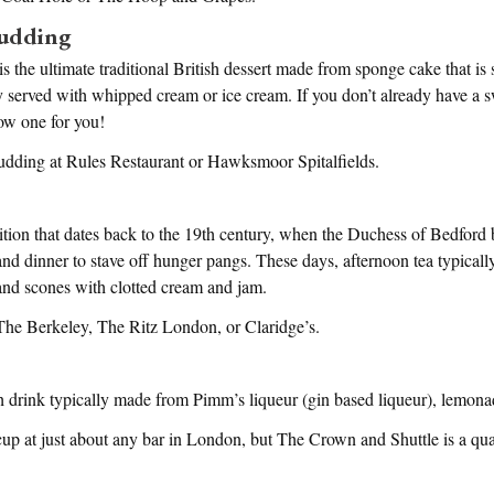
Pudding
is the ultimate traditional British dessert made from sponge cake that is
ly served with whipped cream or ice cream. If you don’t already have a s
ow one for you!
pudding at Rules Restaurant or Hawksmoor Spitalfields.
dition that dates back to the 19th century, when the Duchess of Bedford 
d dinner to stave off hunger pangs. These days, afternoon tea typically
and scones with clotted cream and jam.
 The Berkeley, The Ritz London, or Claridge’s.
h drink typically made from Pimm’s liqueur (gin based liqueur), lemonad
p at just about any bar in London, but The Crown and Shuttle is a quai