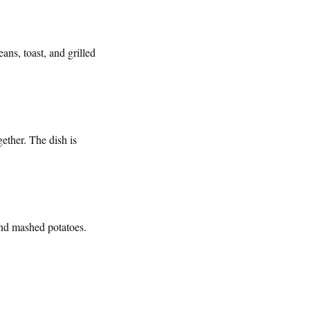
ans, toast, and grilled
gether. The dish is
and mashed potatoes.