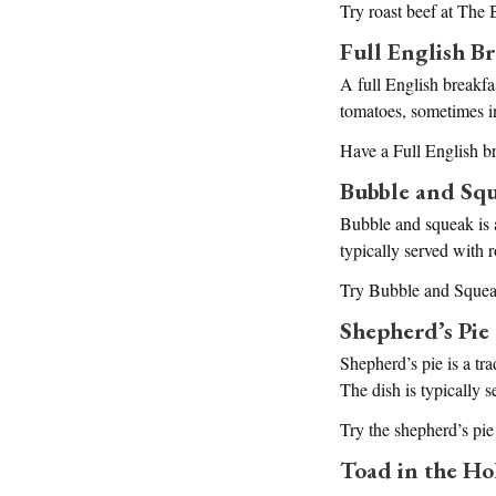
Try roast beef at The
Full English Br
A full English breakfas
tomatoes, sometimes i
Have a Full English b
Bubble and Sq
Bubble and squeak is a
typically served with r
Try Bubble and Squea
Shepherd’s Pie
Shepherd’s pie is a tr
The dish is typically s
Try the shepherd’s pi
Toad in the Ho