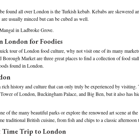
 be found all over London is the Turkish kebab. Kebabs are skewered an
 are usually minced but can be cubed as well.
 Mangal in Ladbroke Grove.
in London for Foodies
quick tour of London food culture, why not visit one of its many market
orough Market are three great places to find a collection of food stal
foods found in London.
ndon
 rich history and culture that can only truly be experienced by visiting.
 Tower of London, Buckingham Palace, and Big Ben, but it also has hi
one of the many beautiful parks or explore the renowned art scene at th
me traditional British cuisine, from fish and chips to a classic afternoon 
st Time Trip to London