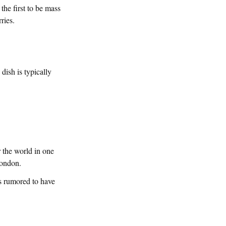
the first to be mass
ries.
ish is typically
 the world in one
London.
is rumored to have