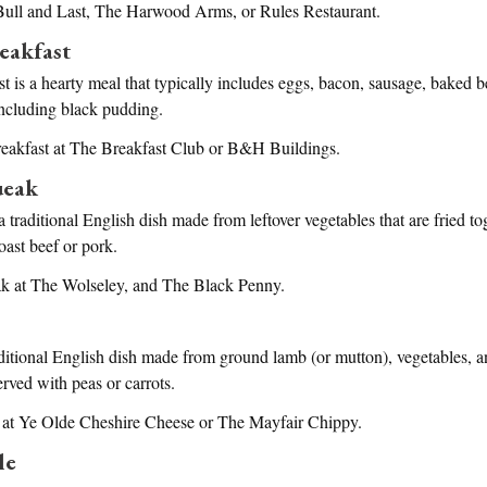
 Bull and Last, The Harwood Arms, or Rules Restaurant.
eakfast
t is a hearty meal that typically includes eggs, bacon, sausage, baked be
ncluding black pudding.
reakfast at The Breakfast Club or B&H Buildings.
ueak
 traditional English dish made from leftover vegetables that are fried to
oast beef or pork.
k at The Wolseley, and The Black Penny.
aditional English dish made from ground lamb (or mutton), vegetables, 
erved with peas or carrots.
e at Ye Olde Cheshire Cheese or The Mayfair Chippy.
le