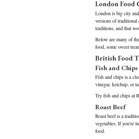
London Food 
London is big city and 
versions of traditional
traditions, and that w
Below are many of thes
food, some sweet trea
British Food T
Fish and Chips
Fish and chips is a cla
vinegar, ketchup, or ta
Try fish and chips at
Roast Beef
Roast beef is a traditi
vegetables. If you’re 
food.