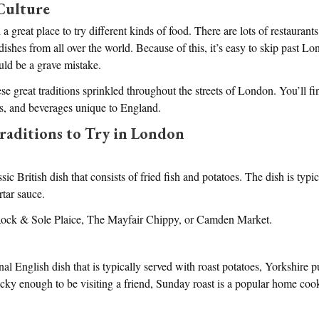
Culture
a great place to try different kinds of food. There are lots of restaurants
 dishes from all over the world. Because of this, it’s easy to skip past 
ould be a grave mistake.
e great traditions sprinkled throughout the streets of London. You’ll fi
ts, and beverages unique to England.
raditions to Try in London
ssic British dish that consists of fried fish and potatoes. The dish is typi
rtar sauce.
 Rock & Sole Plaice, The Mayfair Chippy, or Camden Market.
onal English dish that is typically served with roast potatoes, Yorkshire 
lucky enough to be visiting a friend, Sunday roast is a popular home co