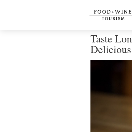
Taste Lon
Delicious