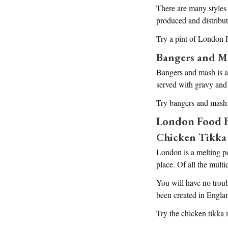
There are many styles 
produced and distribute
Try a pint of London P
Bangers and M
Bangers and mash is a 
served with gravy and
Try bangers and mash
London Food B
Chicken Tikka
London is a melting po
place. Of all the mult
You will have no troub
been created in Engla
Try the chicken tikka