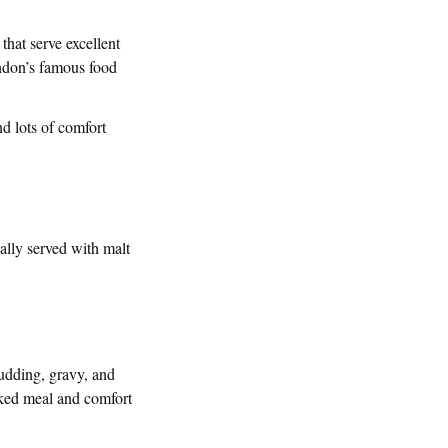
 that serve excellent
London’s famous food
nd lots of comfort
cally served with malt
pudding, gravy, and
oked meal and comfort