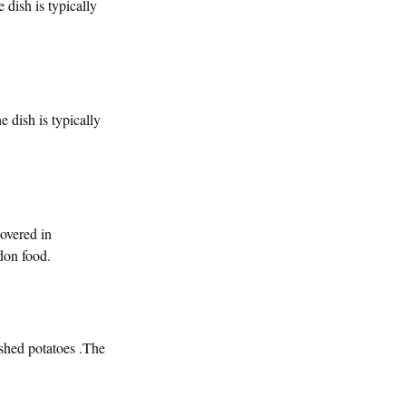
 dish is typically
e dish is typically
overed in
don food.
ashed potatoes .The