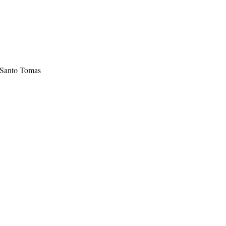
 Santo Tomas