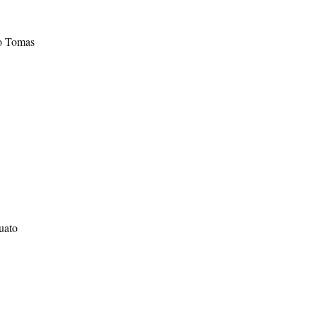
to Tomas
uato