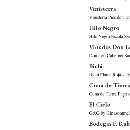
Vinisterra
Vinisterra Pies de Ti
Hilo Negro
Hilo Negro Escala Sy
Vinedos Don L
Don Leo Cabernet Sau
Bichi
Bichi Flama Roja – T
Cuna de Tierr
Cuna de Tierra Pago 
El Cielo
G&G by Ginasommelie
Bodegas F. Rub