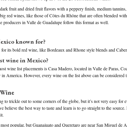
 dark fruit and dried fruit flavors with a peppery finish, medium tannins
in big red wines, like those of Côtes du Rhône that are often blended wi
producers in Valle de Guadalupe follow this format as well.
exico known for?
for its bold red wine, like Bordeaux and Rhone style blends and Cabe
est wine in Mexico?
st wine list placements is Casa Madero, located in Valle de Paras, Coa
y in America. However, every wine on the list above can be considered th
 Wine
g to trickle out to some corners of the globe, but it’s not very easy for 
believe the best way to taste and learn is to go straight to the source.
it.
 most popular, but Guanajuato and Queretaro are near San Miguel de A