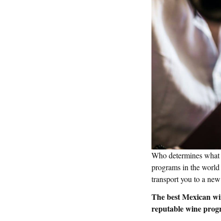
Who determines what t
programs in the world 
transport you to a new
The best Mexican wi
reputable wine prog