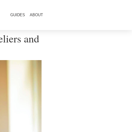
GUIDES
ABOUT
liers and