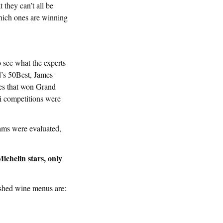
 they can’t all be
hich ones are winning
 see what the experts
d’s 50Best, James
es that won Grand
 competitions were
rams were evaluated,
ichelin stars, only
ished wine menus are: