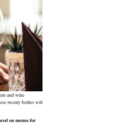
ants and wine
ese twenty bottles will
ared on menus for