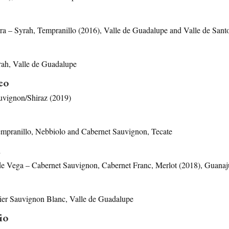
erra – Syrah, Tempranillo (2016), Valle de Guadalupe and Valle de San
rah, Valle de Guadalupe
eo
vignon/Shiraz (2019)
empranillo, Nebbiolo and Cabernet Sauvignon, Tecate
a
de Vega – Cabernet Sauvignon, Cabernet Franc, Merlot (2018), Guanaj
r Sauvignon Blanc, Valle de Guadalupe
io