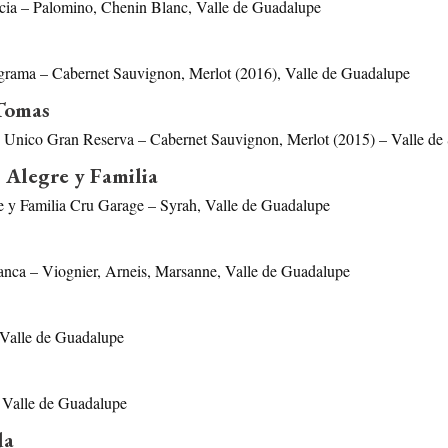
cia – Palomino, Chenin Blanc, Valle de Guadalupe
grama – Cabernet Sauvignon, Merlot (2016), Valle de Guadalupe
Tomas
Unico Gran Reserva – Cabernet Sauvignon, Merlot (2015) – Valle de
 Alegre y Familia
e y Familia Cru Garage – Syrah, Valle de Guadalupe
anca – Viognier, Arneis, Marsanne, Valle de Guadalupe
Valle de Guadalupe
 Valle de Guadalupe
da