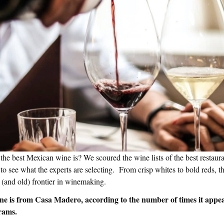
he best Mexican wine is? We scoured the wine lists of the best restaur
to see what the experts are selecting. From crisp whites to bold reds, th
 (and old) frontier in winemaking.
ne is from Casa Madero, according to the number of times it appe
rams.