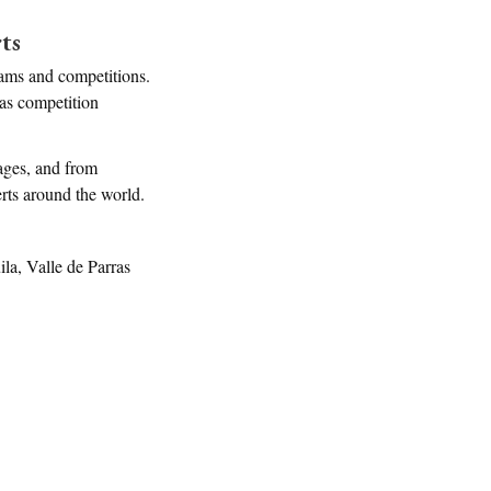
ts
rams and competitions.
 as competition
tages, and from
perts around the world.
a, Valle de Parras