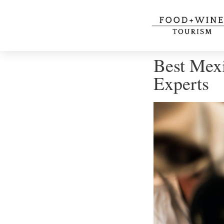
Best Mex
Experts