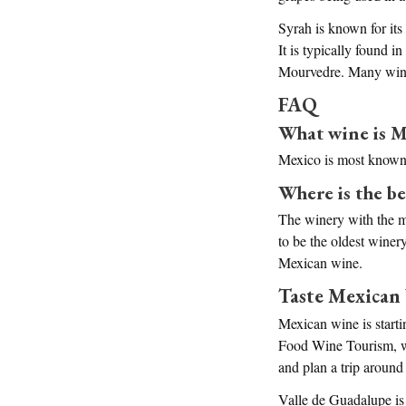
Syrah is known for its
It is typically found 
Mourvedre. Many wine 
FAQ
What wine is M
Mexico is most known 
Where is the b
The winery with the mo
to be the oldest winer
Mexican wine.
Taste Mexican
Mexican wine is startin
Food Wine Tourism, we 
and plan a trip around 
Valle de Guadalupe is