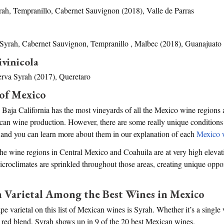
ah, Tempranillo, Cabernet Sauvignon (2018), Valle de Parras
Syrah, Cabernet Sauvignon, Tempranillo , Malbec (2018), Guanajuato
ivinicola
rva Syrah (2017), Queretaro
of Mexico
 Baja California has the most vineyards of all the Mexico wine regions
can wine production. However, there are some really unique conditions
, and you can learn more about them in our explanation of each
Mexico 
the wine regions in Central Mexico and Coahuila are at very high eleva
Microclimates are sprinkled throughout those areas, creating unique oppo
arietal Among the Best Wines in Mexico
varietal on this list of Mexican wines is Syrah. Whether it’s a single 
 red blend, Syrah shows up in 9 of the 20 best Mexican wines.