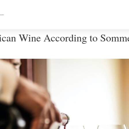
ican Wine According to Somme