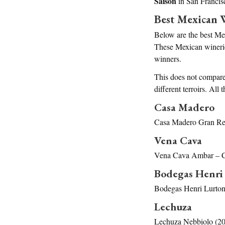
Saison
in San Franci
Best Mexican 
Below are the best Me
These Mexican wineries
winners.
This does not compare 
different terroirs. Al
Casa Madero
Casa Madero Gran Res
Vena Cava
Vena Cava Ambar – C
Bodegas Henri
Bodegas Henri Lurton
Lechuza
Lechuza Nebbiolo (20