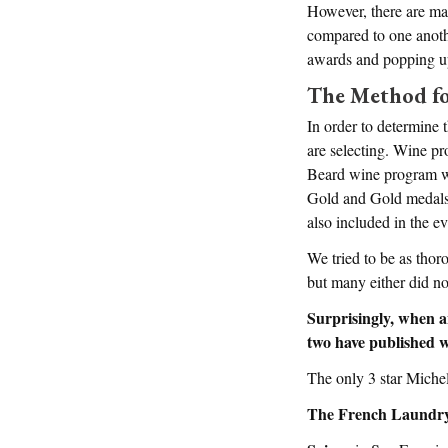
However, there are man
compared to one anoth
awards and popping up
The Method fo
In order to determine 
are selecting. Wine p
Beard wine program wi
Gold and Gold medals
also included in the ev
We tried to be as thor
but many either did no
Surprisingly, when a
two have published w
The only 3 star Miche
The French Laundr