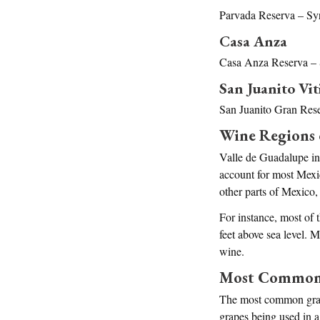
Parvada Reserva – Syr
Casa Anza
Casa Anza Reserva – 
San Juanito Vit
San Juanito Gran Rese
Wine Regions 
Valle de Guadalupe in
account for most Mexi
other parts of Mexico
For instance, most of 
feet above sea level. 
wine.
Most Common V
The most common grape 
grapes being used in a