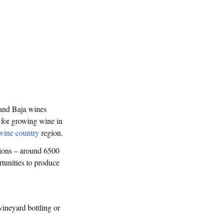
 and Baja wines
 for growing wine in
wine country
region.
tions – around 6500
rtunities to produce
vineyard bottling or