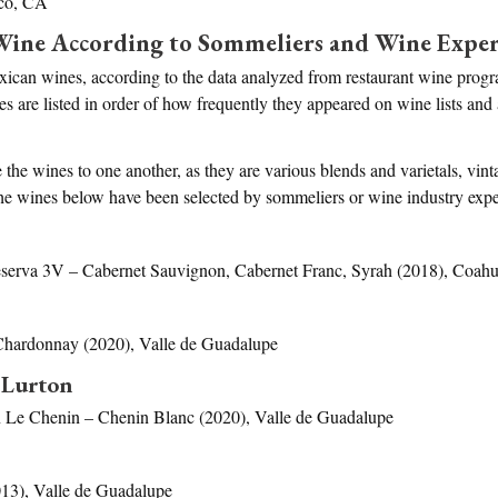
sco, CA
Wine According to Sommeliers and Wine Exper
xican wines, according to the data analyzed from restaurant wine prog
 are listed in order of how frequently they appeared on wine lists and
the wines to one another, as they are various blends and varietals, vin
l the wines below have been selected by sommeliers or wine industry ex
erva 3V – Cabernet Sauvignon, Cabernet Franc, Syrah (2018), Coahuil
hardonnay (2020), Valle de Guadalupe
 Lurton
 Le Chenin – Chenin Blanc (2020), Valle de Guadalupe
13), Valle de Guadalupe