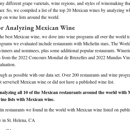
y different grape varietals, wine regions, and styles of winemaking that
er. So, we compiled a list of the top 20 Mexican wines by analyzing w
 on wine lists around the world.
r Analyzing Mexican Wine
the best Mexican wine, we dove into wine programs all over the world to
rograms we evaluated include restaurants with Michelin stars, The Worl
nners and nominees, plus some additional popular restaurants. Wineri
 from the 2022 Concours Mondial de Bruxelles and 2022 Mundus Vini
aluation.
ough as possible with our data set. Over 200 restaurants and wine prog
t serve/sell Mexican wine or did not have a published wine list.
nalyzing all 10 of the Mexican restaurants around the world with M
ine lists with Mexican wine.
lin restaurants we found in the world with Mexican wine listed on publ
y
in St. Helena, CA