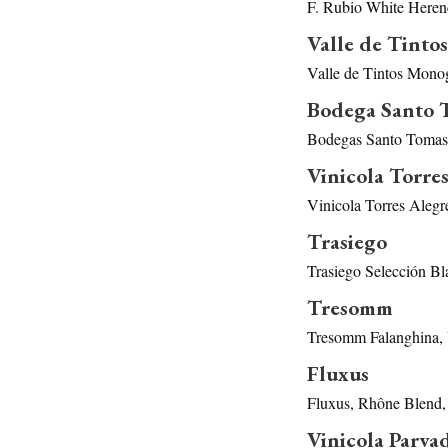
F. Rubio White Heren
Valle de Tintos
Valle de Tintos Mono
Bodega Santo 
Bodegas Santo Tomas 
Vinicola Torres
Vinicola Torres Alegr
Trasiego
Trasiego Selección Bl
Tresomm
Tresomm Falanghina, 
Fluxus
Fluxus, Rhône Blend,
Vinicola Parva