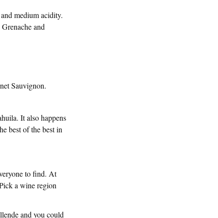
, and medium acidity.
th Grenache and
rnet Sauvignon.
huila. It also happens
e best of the best in
everyone to find. At
 Pick a wine region
llende and you could